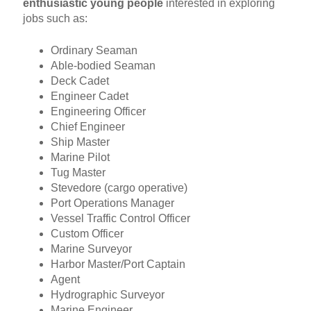
enthusiastic young people
interested in exploring
jobs such as:
Ordinary Seaman
Able-bodied Seaman
Deck Cadet
Engineer Cadet
Engineering Officer
Chief Engineer
Ship Master
Marine Pilot
Tug Master
Stevedore (cargo operative)
Port Operations Manager
Vessel Traffic Control Officer
Custom Officer
Marine Surveyor
Harbor Master/Port Captain
Agent
Hydrographic Surveyor
Marine Engineer