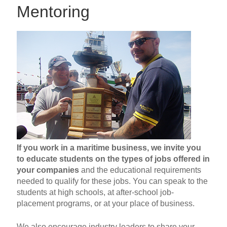
Mentoring
If you work in a maritime business, we invite you
to educate students on the types of jobs offered in
your companies
and the educational requirements
needed to qualify for these jobs. You can speak to the
students at high schools, at after-school job-
placement programs, or at your place of business.
We also encourage industry leaders to share your