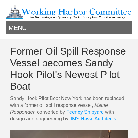
MENU
Former Oil Spill Response
Vessel becomes Sandy
Hook Pilot's Newest Pilot
Boat
Sandy Hook Pilot Boat New York has been replaced
with a former oil spill response vessel,
Maine
Responder
, converted by
Feeney Shipyard
with
design and engineering by
JMS Naval Architects
.