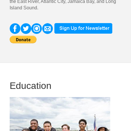
the East River, Atlantic City, Jamaica Bay, and Long
Island Sound.
Education