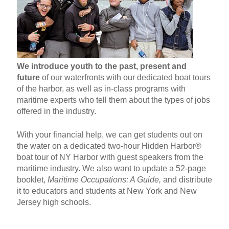
We introduce youth to the past, present and
future
of our waterfronts with our dedicated boat tours
of the harbor, as well as in-class programs with
maritime experts who tell them about the types of jobs
offered in the industry.
With your financial help, we can get students out on
the water on a dedicated two-hour Hidden Harbor®
boat tour of NY Harbor with guest speakers from the
maritime industry. We also want to update a 52-page
booklet,
Maritime Occupations: A Guide,
and distribute
it to educators and students at New York and New
Jersey high schools.