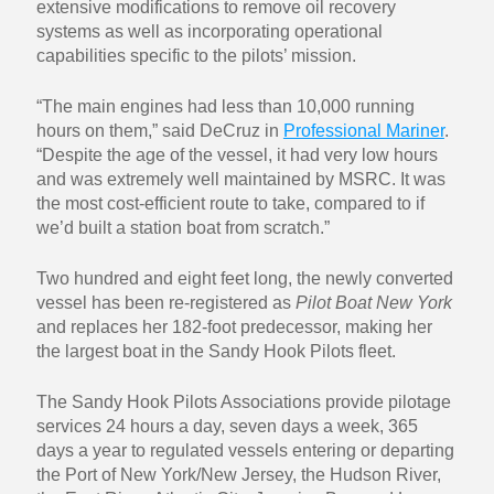
extensive modifications to remove oil recovery
systems as well as incorporating operational
capabilities specific to the pilots’ mission.
“The main engines had less than 10,000 running
hours on them,” said DeCruz in
Professional Mariner
.
“Despite the age of the vessel, it had very low hours
and was extremely well maintained by MSRC. It was
the most cost-efficient route to take, compared to if
we’d built a station boat from scratch.”
Two hundred and eight feet long, the newly converted
vessel has been re-registered as
Pilot Boat New York
and replaces her 182-foot predecessor, making her
the largest boat in the Sandy Hook Pilots fleet.
The Sandy Hook Pilots Associations provide pilotage
services 24 hours a day, seven days a week, 365
days a year to regulated vessels entering or departing
the Port of New York/New Jersey, the Hudson River,