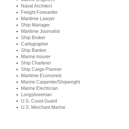
Naval Architect
Freight Forwarder
Maritime Lawyer
Ship Manager
Maritime Journalist
Ship Broker
Cartographer
Ship Banker
Marine Insurer
Ship Charterer
Ship Cargo Planner
Maritime Economist
Marine Carpenter/Shipwright
Marine Electrician
Longshoreman
U.S. Coast Guard
U.S. Merchant Marine