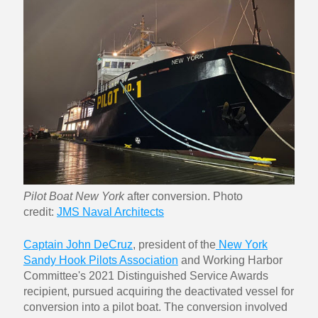
Pilot Boat New York
after conversion. Photo
credit:
JMS Naval Architects
Captain John DeCruz
, president of the
New York
Sandy Hook Pilots Association
and Working Harbor
Committee's 2021 Distinguished Service Awards
recipient, pursued acquiring the deactivated vessel for
conversion into a pilot boat. The conversion involved