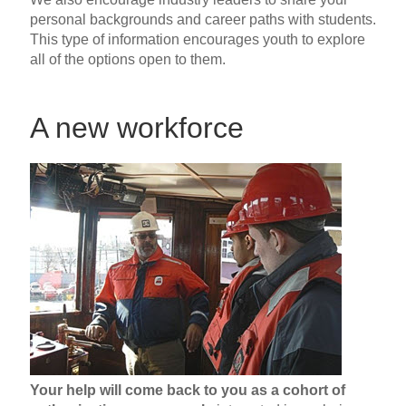
personal backgrounds and career paths with students.
This type of information encourages youth to explore
all of the options open to them.
A new workforce
Your help will come back to you as a cohort of