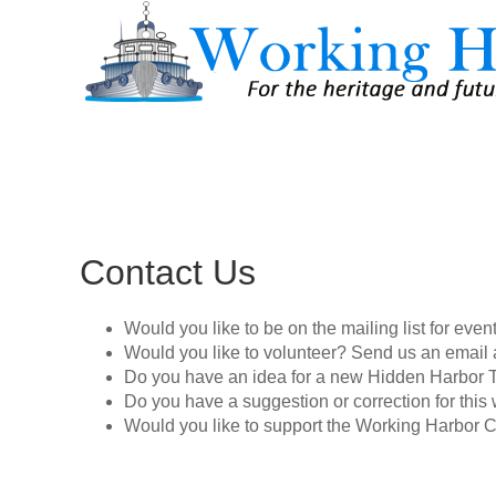
Contact Us
Would you like to be on the mailing list for eve
Would you like to volunteer? Send us an email 
Do you have an idea for a new Hidden Harbor 
Do you have a suggestion or correction for thi
Would you like to support the Working Harbor