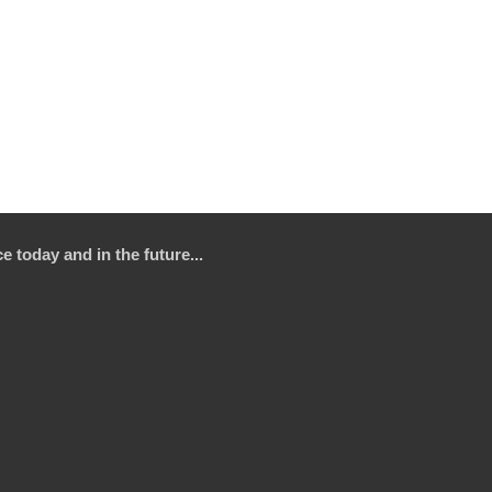
e today and in the future...