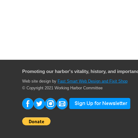
Promoting our harbor's vitality, history, and importanc
Web site design by
Fast Smart Web Design and Fixit Shop
© Copyright 2021 Working Harbor Committee