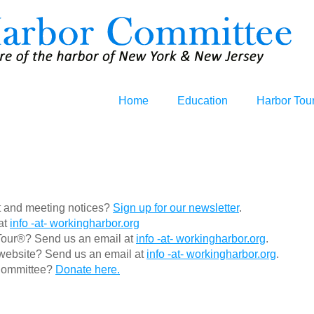
Home
Education
Harbor Tou
nt and meeting notices?
Sign up for our newsletter
.
at
info -at- workingharbor.org
Tour®? Send us an email at
info -at- workingharbor.org
.
s website? Send us an email at
info -at- workingharbor.org
.
 Committee?
Donate here.