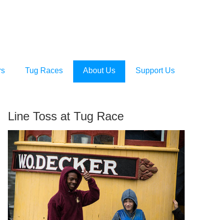
rs
Tug Races
About Us
Support Us
Line Toss at Tug Race