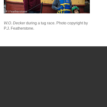
W.O. Decker
during a tug race. Photo copyright by
P.J. Featherstone.